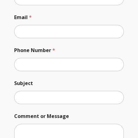
Email
*
Phone Number
*
Subject
Comment or Message