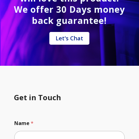
We offer 30 Days money
back guarantee!
Let's Chat
Get in Touch
Name
*