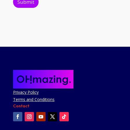
Submit
Privacy Policy
Terms and Conditions
Contact