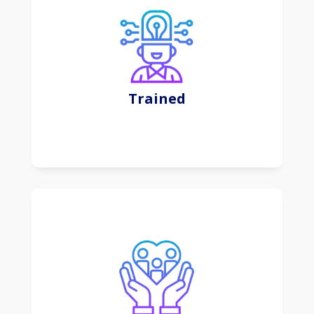
This subscription-based approach offers
convenience, scalability, and regular updates,
shifting the focus from software ownership to
efficient and flexible usage.
Trained
Learn More
Digital marketing involves leveraging online
channels to promote and engage with specific
audiences for businesses and products.