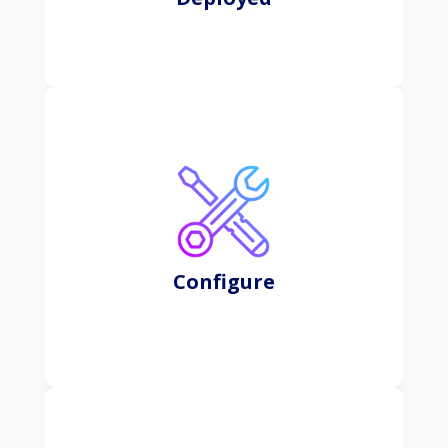
CRM systems help organizations streamline and
optimize various processes related to sales,
marketing, customer service, and support,
ultimately aiming to enhance customer satisfaction
and loyalty.
Configure
Learn More