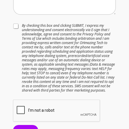
N
T
By checking this box and clicking SUBMIT, I express my
u
understanding and consent electronically via E-sign that I
e
m
acknowledge, agree and consent to the Privacy Policy and
r
b
Terms of Use which includes binding arbitration and I am
m
e
providing express written consent for OHmazing Tech to
s
contact me by, calls and/or text at the phone number
r
provided regarding scheduling and application status using
&
N
any telephone dialing system, prerecorded/artificial voice
C
a
messages and/or use of an automatic dialing device or
o
system, as applicable sending text messages (Data & message
m
n
rates may apply, messaging frequency varies: text HELP for
e
help; text STOP to cancel) even if my telephone number is
d
&
currently listed on any state or federal Do-Not-Call list. I may
i
revoke this content at any time and i am not required to opt
t
in as a condition of these services. SMS consent will not be
shared with third parties for their marketing purposes.
i
o
n
s
*