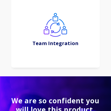
This subscription-based approach offers
convenience, scalability, and regular updates,
shifting the focus from software ownership to
efficient and flexible usage.
Team Integration
Learn More
We are so confident you
will love this product.