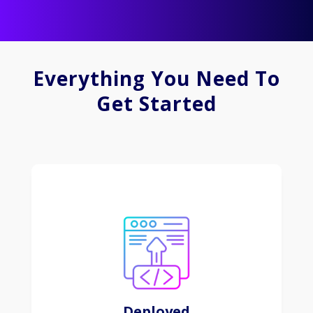
Everything You Need To
Get Started
Digital marketing involves leveraging online
channels to promote and engage with specific
audiences for businesses and products.
Learn More
Deployed