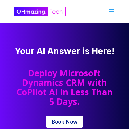
Your AI Answer is Here!
Deploy Microsoft
Dynamics CRM with
CoPilot AI in Less Than
5 Days.
Book Now