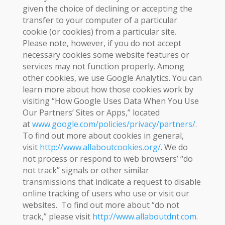
given the choice of declining or accepting the
transfer to your computer of a particular
cookie (or cookies) from a particular site.
Please note, however, if you do not accept
necessary cookies some website features or
services may not function properly. Among
other cookies, we use Google Analytics. You can
learn more about how those cookies work by
visiting “How Google Uses Data When You Use
Our Partners’ Sites or Apps,” located
at
www.google.com/policies/privacy/partners/
.
To find out more about cookies in general,
visit
http://www.allaboutcookies.org/
. We do
not process or respond to web browsers’ “do
not track” signals or other similar
transmissions that indicate a request to disable
online tracking of users who use or visit our
websites. To find out more about “do not
track,” please visit
http://www.allaboutdnt.com
.