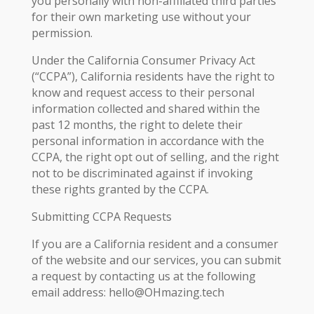
you personally with non-affiliated third parties
for their own marketing use without your
permission.
Under the California Consumer Privacy Act
(“CCPA”), California residents have the right to
know and request access to their personal
information collected and shared within the
past 12 months, the right to delete their
personal information in accordance with the
CCPA, the right opt out of selling, and the right
not to be discriminated against if invoking
these rights granted by the CCPA.
Submitting CCPA Requests
If you are a California resident and a consumer
of the website and our services, you can submit
a request by contacting us at the following
email address: hello@OHmazing.tech