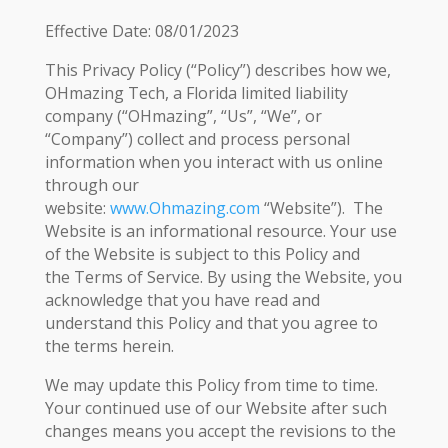
Effective Date: 08/01/2023
This Privacy Policy (“Policy”) describes how we,
OHmazing Tech, a Florida limited liability
company (“OHmazing”, “Us”, “We”, or
“Company”) collect and process personal
information when you interact with us online
through our
website:
www.Ohmazing.com
“Website”). The
Website is an informational resource. Your use
of the Website is subject to this Policy and
the Terms of Service. By using the Website, you
acknowledge that you have read and
understand this Policy and that you agree to
the terms herein.
We may update this Policy from time to time.
Your continued use of our Website after such
changes means you accept the revisions to the