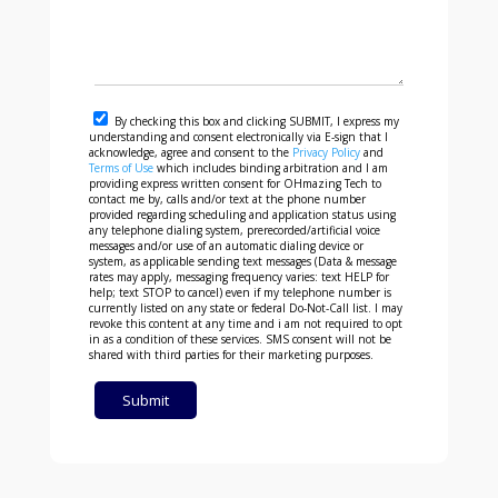
By checking this box and clicking SUBMIT, I express my
understanding and consent electronically via E-sign that I
acknowledge, agree and consent to the
Privacy Policy
and
Terms of Use
which includes binding arbitration and I am
providing express written consent for OHmazing Tech to
contact me by, calls and/or text at the phone number
provided regarding scheduling and application status using
any telephone dialing system, prerecorded/artificial voice
messages and/or use of an automatic dialing device or
system, as applicable sending text messages (Data & message
rates may apply, messaging frequency varies: text HELP for
help; text STOP to cancel) even if my telephone number is
currently listed on any state or federal Do-Not-Call list. I may
revoke this content at any time and i am not required to opt
in as a condition of these services. SMS consent will not be
shared with third parties for their marketing purposes.