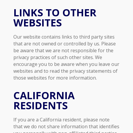
LINKS TO OTHER
WEBSITES
Our website contains links to third party sites
that are not owned or controlled by us. Please
be aware that we are not responsible for the
privacy practices of such other sites. We
encourage you to be aware when you leave our
websites and to read the privacy statements of
those websites for more information.
CALIFORNIA
RESIDENTS
If you are a California resident, please note
that we do not share information that identifies