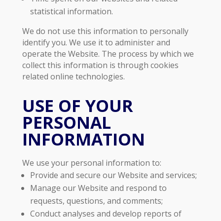
statistical information.
We do not use this information to personally
identify you. We use it to administer and
operate the Website. The process by which we
collect this information is through cookies
related online technologies.
USE OF YOUR
PERSONAL
INFORMATION
We use your personal information to:
Provide and secure our Website and services;
Manage our Website and respond to
requests, questions, and comments;
Conduct analyses and develop reports of