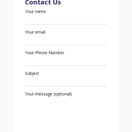
Contact Us
Your name
Your email
Your Phone Number
Subject
Your message (optional)