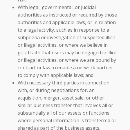
With legal, governmental, or judicial
authorities as instructed or required by those
authorities and applicable laws, or in relation
to a legal activity, such as in response to a
subpoena or investigation of suspected illicit
or illegal activities, or where we believe in
good faith that users may be engaged in illicit
or illegal activities, or where we are bound by
contract or law to enable a network partner
to comply with applicable laws; and
With necessary third parties in connection
with, or during negotiations for, an
acquisition, merger, asset sale, or other
similar business transfer that involves all or
substantially all of our assets or functions
where personal information is transferred or
shared as part of the business assets.