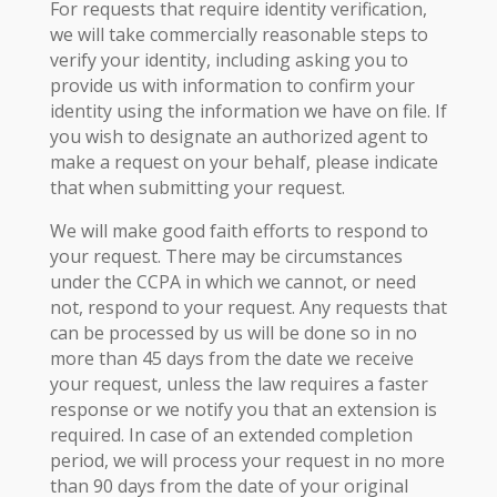
For requests that require identity verification,
we will take commercially reasonable steps to
verify your identity, including asking you to
provide us with information to confirm your
identity using the information we have on file. If
you wish to designate an authorized agent to
make a request on your behalf, please indicate
that when submitting your request.
We will make good faith efforts to respond to
your request. There may be circumstances
under the CCPA in which we cannot, or need
not, respond to your request. Any requests that
can be processed by us will be done so in no
more than 45 days from the date we receive
your request, unless the law requires a faster
response or we notify you that an extension is
required. In case of an extended completion
period, we will process your request in no more
than 90 days from the date of your original