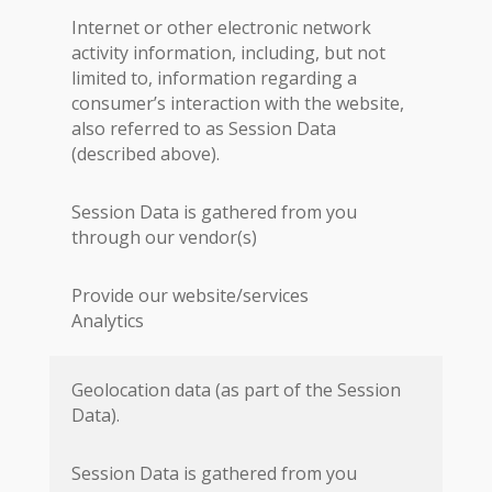
Internet or other electronic network
activity information, including, but not
limited to, information regarding a
consumer’s interaction with the website,
also referred to as Session Data
(described above).
Session Data is gathered from you
through our vendor(s)
Provide our website/services
Analytics
Geolocation data (as part of the Session
Data).
Session Data is gathered from you