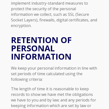
implement industry-standard measures to
protect the security of the personal
information we collect, such as SSL (Secure
Socket Layers), firewalls, digital certificates, and
encryption.
RETENTION OF
PERSONAL
INFORMATION
We keep your personal information in line with
set periods of time calculated using the
following criteria:
The length of time it is reasonable to keep
records to show we have met the obligations
we have to you and by law; and any periods for
keeping information which are set by law or