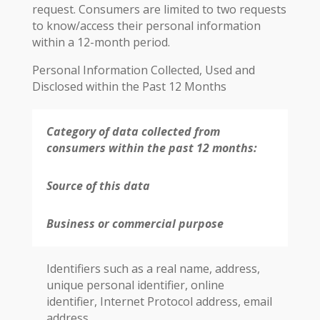
request. Consumers are limited to two requests
to know/access their personal information
within a 12-month period.
Personal Information Collected, Used and
Disclosed within the Past 12 Months
Category of data collected from
consumers within the past 12 months:
Source of this data
Business or commercial purpose
Identifiers such as a real name, address,
unique personal identifier, online
identifier, Internet Protocol address, email
address