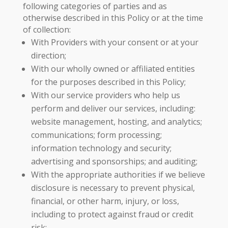
following categories of parties and as
otherwise described in this Policy or at the time
of collection:
With Providers with your consent or at your
direction;
With our wholly owned or affiliated entities
for the purposes described in this Policy;
With our service providers who help us
perform and deliver our services, including:
website management, hosting, and analytics;
communications; form processing;
information technology and security;
advertising and sponsorships; and auditing;
With the appropriate authorities if we believe
disclosure is necessary to prevent physical,
financial, or other harm, injury, or loss,
including to protect against fraud or credit
risk;