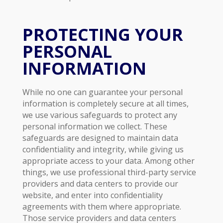
PROTECTING YOUR
PERSONAL
INFORMATION
While no one can guarantee your personal
information is completely secure at all times,
we use various safeguards to protect any
personal information we collect. These
safeguards are designed to maintain data
confidentiality and integrity, while giving us
appropriate access to your data. Among other
things, we use professional third-party service
providers and data centers to provide our
website, and enter into confidentiality
agreements with them where appropriate.
Those service providers and data centers