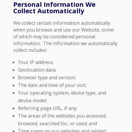
Personal Information We
Collect Automatically
‍We collect certain information automatically
when you browse and use our Website, some
of which may be considered personal
information. The information we automatically
collect includes:
Your IP address;
Geolocation data;
Browser type and version;
The date and time of your visit;
Your operating system, device type, and
device model;
Referring page URL, if any;
The areas of the websites you accessed,
browsed, searched for, or used; and
Time spent on our websites and related