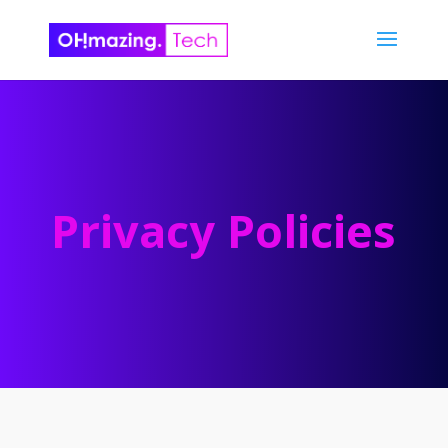
Privacy Policies