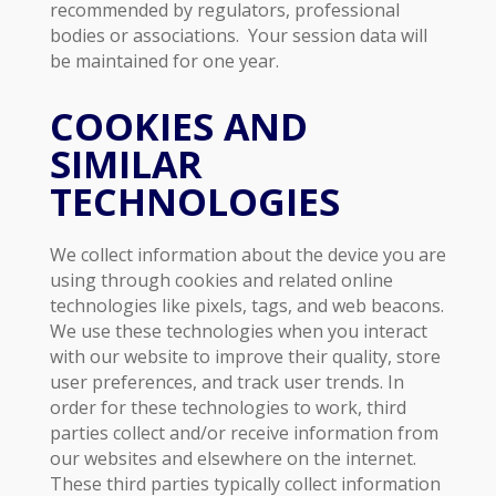
recommended by regulators, professional
bodies or associations. Your session data will
be maintained for one year.
COOKIES AND
SIMILAR
TECHNOLOGIES
We collect information about the device you are
using through cookies and related online
technologies like pixels, tags, and web beacons.
We use these technologies when you interact
with our website to improve their quality, store
user preferences, and track user trends. In
order for these technologies to work, third
parties collect and/or receive information from
our websites and elsewhere on the internet.
These third parties typically collect information