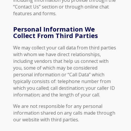
including information you provide through the
“Contact Us” section or through online chat
features and forms.
Personal Information We
Collect From Third Parties
We may collect your call data from third parties
with whom we have direct relationships,
including vendors that help us connect with
you, some of which may be considered
personal information or “Call Data” which
typically consists of: telephone number from
which you called; call destination; your caller ID
information; and the length of your call.
We are not responsible for any personal
information shared on any calls made through
our website with third parties.