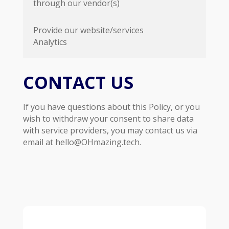
through our vendor(s)
Provide our website/services
Analytics
CONTACT US
If you have questions about this Policy, or you
wish to withdraw your consent to share data
with service providers, you may contact us via
email at hello@OHmazing.tech.