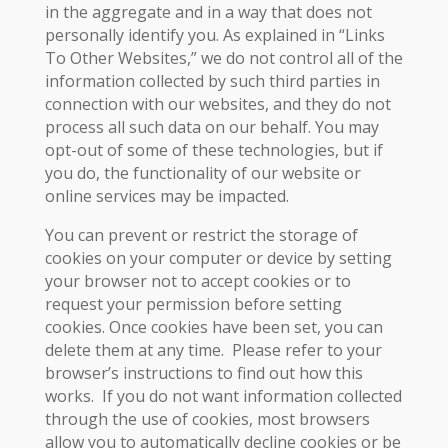
in the aggregate and in a way that does not
personally identify you. As explained in “Links
To Other Websites,” we do not control all of the
information collected by such third parties in
connection with our websites, and they do not
process all such data on our behalf. You may
opt-out of some of these technologies, but if
you do, the functionality of our website or
online services may be impacted.
You can prevent or restrict the storage of
cookies on your computer or device by setting
your browser not to accept cookies or to
request your permission before setting
cookies. Once cookies have been set, you can
delete them at any time. Please refer to your
browser’s instructions to find out how this
works. If you do not want information collected
through the use of cookies, most browsers
allow you to automatically decline cookies or be