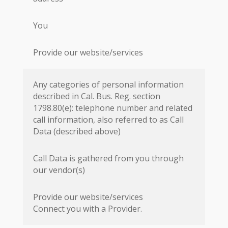
You
Provide our website/services
Any categories of personal information
described in Cal. Bus. Reg. section
1798.80(e): telephone number and related
call information, also referred to as Call
Data (described above)
Call Data is gathered from you through
our vendor(s)
Provide our website/services
Connect you with a Provider.