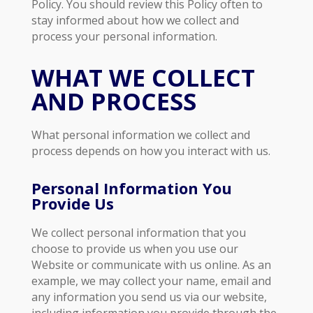
Policy. You should review this Policy often to
stay informed about how we collect and
process your personal information.
WHAT WE COLLECT
AND PROCESS
What personal information we collect and
process depends on how you interact with us.
Personal Information You
Provide Us
We collect personal information that you
choose to provide us when you use our
Website or communicate with us online. As an
example, we may collect your name, email and
any information you send us via our website,