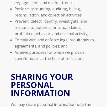
engagements and market trends;
Perform accounting, auditing, billing,
reconciliation, and collection activities;
Prevent, detect, identify, investigate, and
respond to potential or actual claims,
prohibited behavior, and criminal activity;
Comply with and enforce legal requirements,
agreements, and policies; and
Achieve purposes for which we provide
specific notice at the time of collection.
SHARING YOUR
PERSONAL
INFORMATION
We may share personal information with the