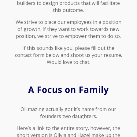
builders to design products that will facilitate
this outcome.
We strive to place our employees in a position
of growth. If they want to work towards new
position, we strive to empower them to do so.
If this sounds like you, please fill out the
contact form below and shoot us your resume.
Would love to chat.
A Focus on Family
OHmazing actually got it’s name from our
founders two daughters.
Here’s a link to the entire story, however, the
short version is Olivia and Hazel make up the