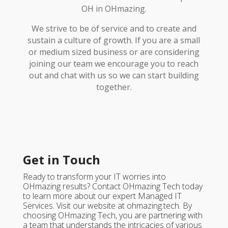
OH in OHmazing.
We strive to be of service and to create and
sustain a culture of growth. If you are a small
or medium sized business or are considering
joining our team we encourage you to reach
out and chat with us so we can start building
together.
Get in Touch
Ready to transform your IT worries into
OHmazing results? Contact OHmazing Tech today
to learn more about our expert Managed IT
Services. Visit our website at ohmazing.tech. By
choosing OHmazing Tech, you are partnering with
a team that understands the intricacies of various