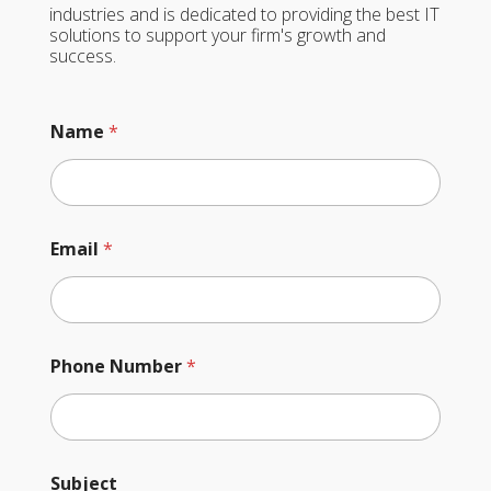
industries and is dedicated to providing the best IT
solutions to support your firm's growth and
success.
Name
*
o
Email
*
r
*
*
Phone Number
*
Subject