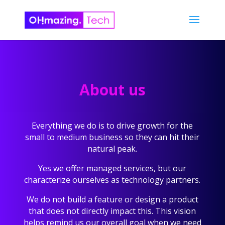
About us
Everything we do is to drive growth for the
small to medium business so they can hit their
natural peak.
Yes we offer managed services, but our
characterize ourselves as technology partners.
We do not build a feature or design a product
that does not directly impact this. This vision
helps remind us our overall goal when we need