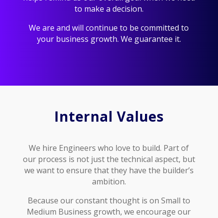
to make a decision.
We are and will continue to be committed to
your business growth. We guarantee it.
Internal Values
We hire Engineers who love to build. Part of
our process is not just the technical aspect, but
we want to ensure that they have the builder’s
ambition.
Because our constant thought is on Small to
Medium Business growth, we encourage our