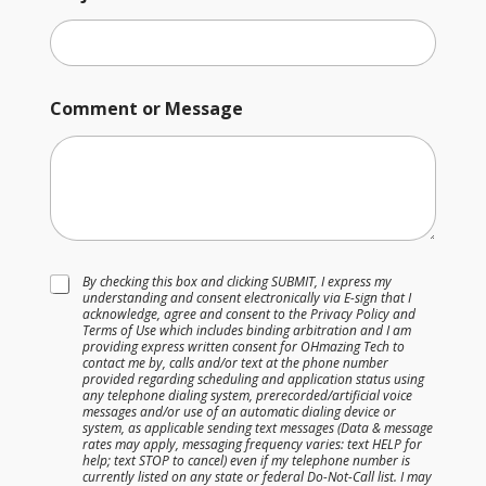
Comment or Message
T
By checking this box and clicking SUBMIT, I express my
understanding and consent electronically via E-sign that I
e
acknowledge, agree and consent to the Privacy Policy and
r
Terms of Use which includes binding arbitration and I am
m
providing express written consent for OHmazing Tech to
s
contact me by, calls and/or text at the phone number
provided regarding scheduling and application status using
&
any telephone dialing system, prerecorded/artificial voice
C
messages and/or use of an automatic dialing device or
o
system, as applicable sending text messages (Data & message
n
rates may apply, messaging frequency varies: text HELP for
help; text STOP to cancel) even if my telephone number is
d
currently listed on any state or federal Do-Not-Call list. I may